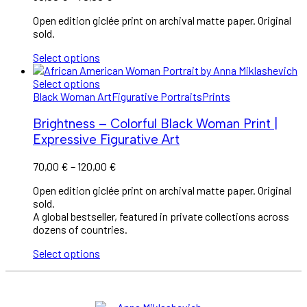
Open edition giclée print on archival matte paper. Original
sold.
Select options
Select options
Black Woman Art
Figurative Portraits
Prints
Brightness – Colorful Black Woman Print |
Expressive Figurative Art
70,00
€
–
120,00
€
Open edition giclée print on archival matte paper. Original
sold.
A global bestseller, featured in private collections across
dozens of countries.
Select options