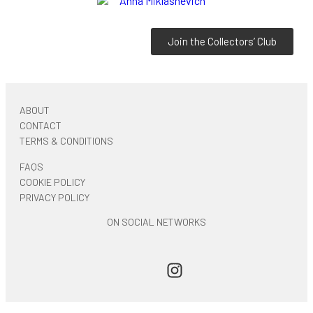
Join the Collectors’ Club
ABOUT
CONTACT
TERMS & CONDITIONS
FAQS
COOKIE POLICY
PRIVACY POLICY
ON SOCIAL NETWORKS