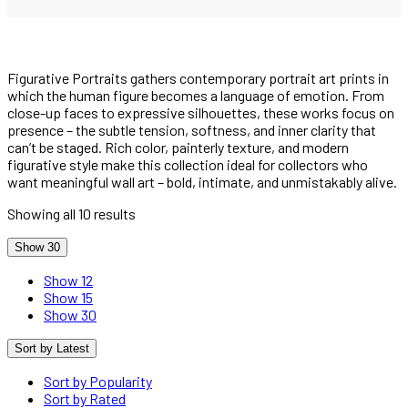
Figurative Portraits gathers contemporary portrait art prints in
which the human figure becomes a language of emotion. From
close-up faces to expressive silhouettes, these works focus on
presence – the subtle tension, softness, and inner clarity that
can’t be staged. Rich color, painterly texture, and modern
figurative style make this collection ideal for collectors who
want meaningful wall art – bold, intimate, and unmistakably alive.
Showing all 10 results
Show 30
Show 12
Show 15
Show 30
Sort by Latest
Sort by Popularity
Sort by Rated