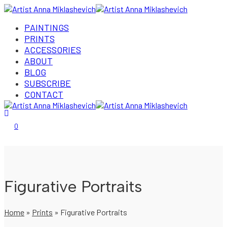
PAINTINGS
PRINTS
ACCESSORIES
ABOUT
BLOG
SUBSCRIBE
CONTACT
Login/Register
0
Figurative Portraits
Home
»
Prints
»
Figurative Portraits