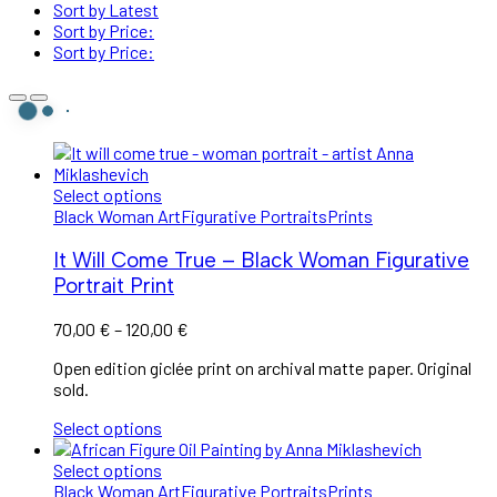
Sort by Latest
Sort by Price:
Sort by Price:
Select options
Black Woman Art
Figurative Portraits
Prints
It Will Come True – Black Woman Figurative
Portrait Print
70,00
€
–
120,00
€
Open edition giclée print on archival matte paper. Original
sold.
Select options
Select options
Black Woman Art
Figurative Portraits
Prints