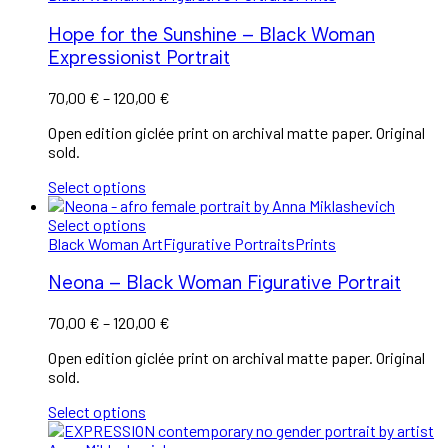
Hope for the Sunshine – Black Woman
Expressionist Portrait
70,00
€
–
120,00
€
Open edition giclée print on archival matte paper. Original
sold.
Select options
Select options
Black Woman Art
Figurative Portraits
Prints
Neona – Black Woman Figurative Portrait
70,00
€
–
120,00
€
Open edition giclée print on archival matte paper. Original
sold.
Select options