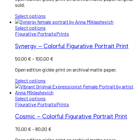
sold.
Select options
Select options
Figurative Portraits
Prints
Synergy – Colorful Figurative Portrait Print
50,00
€
–
100,00
€
Open edition giclée print on archival matte paper.
Select options
Select options
Figurative Portraits
Prints
Cosmic – Colorful Figurative Portrait Print
70,00
€
–
80,00
€
Open edition giclée print on archival matte paper.