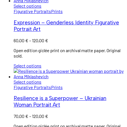
Select options
Figurative Portraits
Prints
Expression – Genderless Identity Figurative
Portrait Art
60,00
€
–
120,00
€
Open edition giclée print on archival matte paper. Original
sold.
Select options
Select options
Figurative Portraits
Prints
Resilience is a Superpower – Ukrainian
Woman Portrait Art
70,00
€
–
120,00
€
Open edition giclée print on archival matte paper. Original