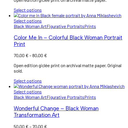
Select options
Select options
Black Woman Art
Figurative Portraits
Prints
Color Me In – Colorful Black Woman Portrait
Print
70,00
€
–
80,00
€
Open edition giclée print on archival matte paper. Original
sold.
Select options
Select options
Black Woman Art
Figurative Portraits
Prints
Wonderful Change – Black Woman
Transformation Art
50,00
€
–
70,00
€