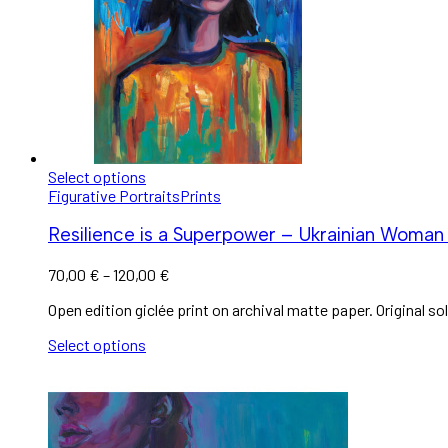
Select options
Figurative Portraits
Prints
Resilience is a Superpower – Ukrainian Woman 
70,00
€
–
120,00
€
Open edition giclée print on archival matte paper. Original sol
Select options