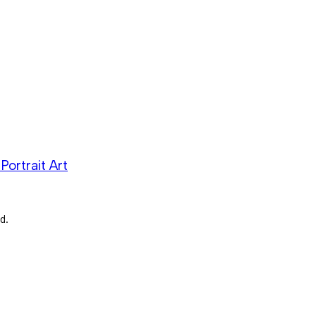
Portrait Art
d.