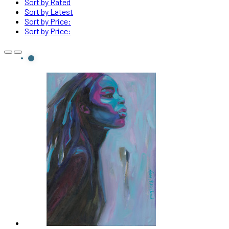
Sort by Rated
Sort by Latest
Sort by Price:
Sort by Price: