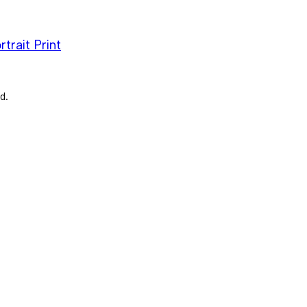
trait Print
d.