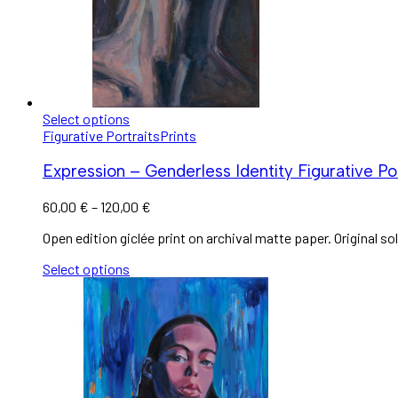
Select options
Figurative Portraits
Prints
Expression – Genderless Identity Figurative Por
60,00
€
–
120,00
€
Open edition giclée print on archival matte paper. Original sol
Select options