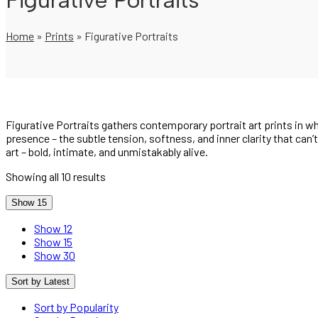
Figurative Portraits
Home
»
Prints
»
Figurative Portraits
Figurative Portraits gathers contemporary portrait art prints in
presence – the subtle tension, softness, and inner clarity that can’
art – bold, intimate, and unmistakably alive.
Showing all 10 results
Show 15
Show 12
Show 15
Show 30
Sort by Latest
Sort by Popularity