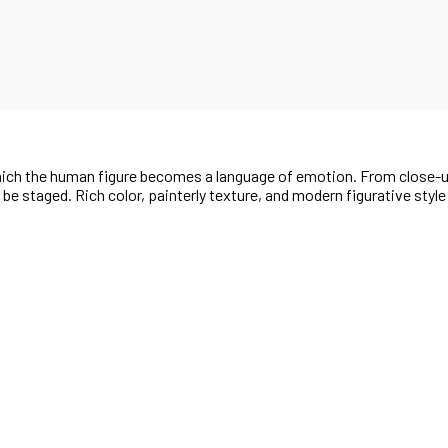
 which the human figure becomes a language of emotion. From close-
t be staged. Rich color, painterly texture, and modern figurative styl