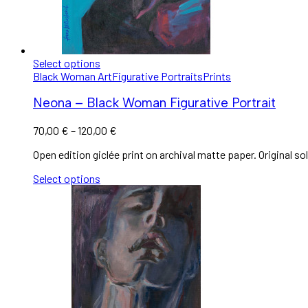
Select options
Black Woman Art
Figurative Portraits
Prints
Neona – Black Woman Figurative Portrait
70,00
€
–
120,00
€
Open edition giclée print on archival matte paper. Original sol
Select options