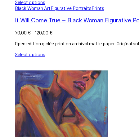
Select options
Black Woman Art
Figurative Portraits
Prints
It Will Come True – Black Woman Figurative Por
70,00
€
–
120,00
€
Open edition giclée print on archival matte paper. Original sol
Select options