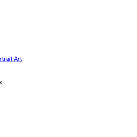
trait Art
d.