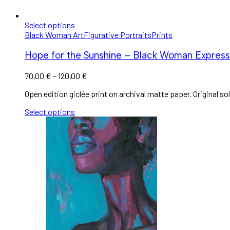
Select options
Black Woman Art
Figurative Portraits
Prints
Hope for the Sunshine – Black Woman Expressio
70,00
€
–
120,00
€
Open edition giclée print on archival matte paper. Original sol
Select options