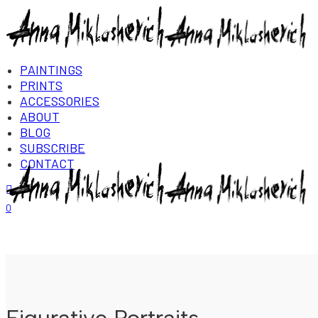
PAINTINGS
PRINTS
ACCESSORIES
ABOUT
BLOG
SUBSCRIBE
CONTACT
Login/Register
0