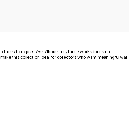
up faces to expressive silhouettes, these works focus on
e make this collection ideal for collectors who want meaningful wall