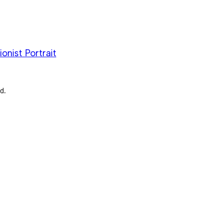
nist Portrait
d.